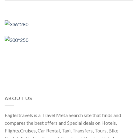
ABOUT US
Eaglestravels is a Travel Meta Search site that finds and
compares the best offers and Special deals on Hotels,
Flights,Cruises, Car Rental, Taxi, Transfers, Tours, Bike