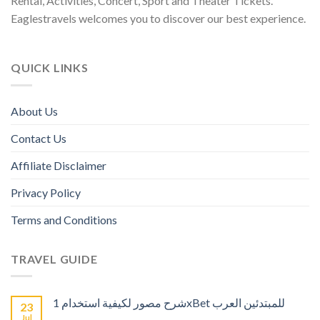
Rental, Activities, Concert, Sport and Theater Tickets.
Eaglestravels welcomes you to discover our best experience.
QUICK LINKS
About Us
Contact Us
Affiliate Disclaimer
Privacy Policy
Terms and Conditions
TRAVEL GUIDE
شرح مصور لكيفية استخدام 1xBet للمبتدئين العرب
23
Jul