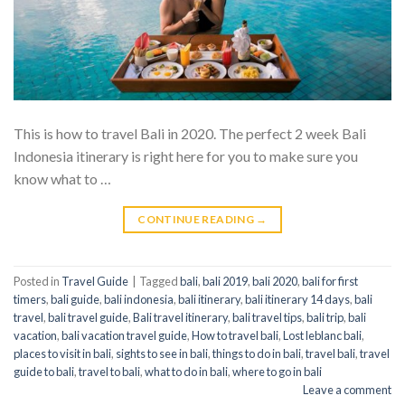
This is how to travel Bali in 2020. The perfect 2 week Bali
Indonesia itinerary is right here for you to make sure you
know what to …
CONTINUE READING
→
Posted in
Travel Guide
|
Tagged
bali
,
bali 2019
,
bali 2020
,
bali for first
timers
,
bali guide
,
bali indonesia
,
bali itinerary
,
bali itinerary 14 days
,
bali
travel
,
bali travel guide
,
Bali travel itinerary
,
bali travel tips
,
bali trip
,
bali
vacation
,
bali vacation travel guide
,
How to travel bali
,
Lost leblanc bali
,
places to visit in bali
,
sights to see in bali
,
things to do in bali
,
travel bali
,
travel
guide to bali
,
travel to bali
,
what to do in bali
,
where to go in bali
Leave a comment