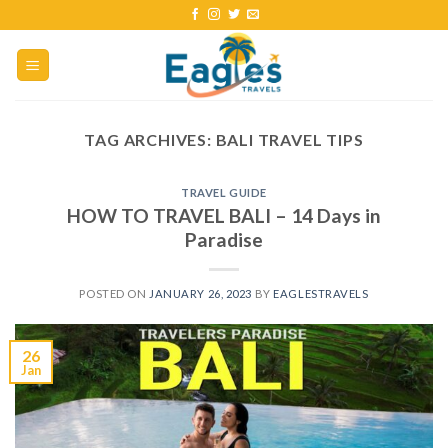
TAG ARCHIVES:
BALI TRAVEL TIPS
TRAVEL GUIDE
HOW TO TRAVEL BALI – 14 Days in
Paradise
POSTED ON
JANUARY 26, 2023
BY
EAGLESTRAVELS
26
Jan