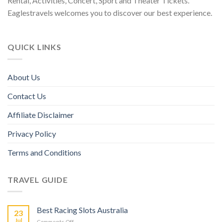
Rental, Activities, Concert, Sport and Theater Tickets.
Eaglestravels welcomes you to discover our best experience.
QUICK LINKS
About Us
Contact Us
Affiliate Disclaimer
Privacy Policy
Terms and Conditions
TRAVEL GUIDE
Best Racing Slots Australia
23
Jul
Comments Off