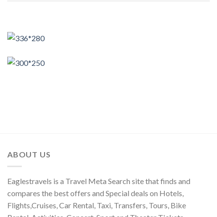
ABOUT US
Eaglestravels is a Travel Meta Search site that finds and
compares the best offers and Special deals on Hotels,
Flights,Cruises, Car Rental, Taxi, Transfers, Tours, Bike