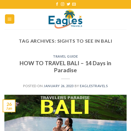
TAG ARCHIVES:
SIGHTS TO SEE IN BALI
TRAVEL GUIDE
HOW TO TRAVEL BALI – 14 Days in
Paradise
POSTED ON
JANUARY 26, 2023
BY
EAGLESTRAVELS
26
Jan