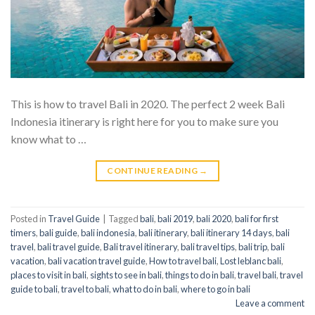
This is how to travel Bali in 2020. The perfect 2 week Bali
Indonesia itinerary is right here for you to make sure you
know what to …
CONTINUE READING
→
Posted in
Travel Guide
|
Tagged
bali
,
bali 2019
,
bali 2020
,
bali for first
timers
,
bali guide
,
bali indonesia
,
bali itinerary
,
bali itinerary 14 days
,
bali
travel
,
bali travel guide
,
Bali travel itinerary
,
bali travel tips
,
bali trip
,
bali
vacation
,
bali vacation travel guide
,
How to travel bali
,
Lost leblanc bali
,
places to visit in bali
,
sights to see in bali
,
things to do in bali
,
travel bali
,
travel
guide to bali
,
travel to bali
,
what to do in bali
,
where to go in bali
Leave a comment