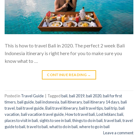
This is how to travel Bali in 2020. The perfect 2 week Bali
Indonesia itinerary is right here for you to make sure you
know what to …
CONTINUE READING
→
Posted in
Travel Guide
|
Tagged
bali
,
bali 2019
,
bali 2020
,
bali for first
timers
,
bali guide
,
bali indonesia
,
bali itinerary
,
bali itinerary 14 days
,
bali
travel
,
bali travel guide
,
Bali travel itinerary
,
bali travel tips
,
bali trip
,
bali
vacation
,
bali vacation travel guide
,
How to travel bali
,
Lost leblanc bali
,
places to visit in bali
,
sights to see in bali
,
things to do in bali
,
travel bali
,
travel
guide to bali
,
travel to bali
,
what to do in bali
,
where to go in bali
Leave a comment