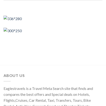
ABOUT US
Eaglestravels is a Travel Meta Search site that finds and
compares the best offers and Special deals on Hotels,
Flights,Cruises, Car Rental, Taxi, Transfers, Tours, Bike