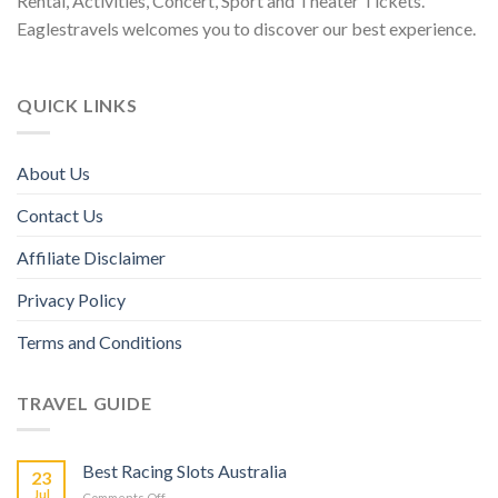
Rental, Activities, Concert, Sport and Theater Tickets.
Eaglestravels welcomes you to discover our best experience.
QUICK LINKS
About Us
Contact Us
Affiliate Disclaimer
Privacy Policy
Terms and Conditions
TRAVEL GUIDE
Best Racing Slots Australia
23
Jul
Comments Off