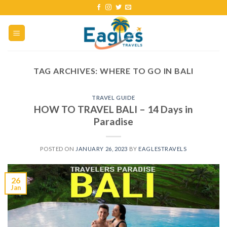
TAG ARCHIVES:
WHERE TO GO IN BALI
TRAVEL GUIDE
HOW TO TRAVEL BALI – 14 Days in
Paradise
POSTED ON
JANUARY 26, 2023
BY
EAGLESTRAVELS
26
Jan